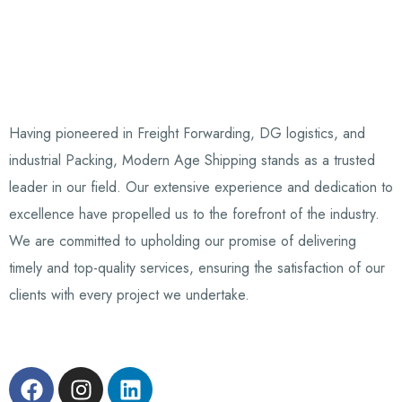
Having pioneered in Freight Forwarding, DG logistics, and
industrial Packing, Modern Age Shipping stands as a trusted
leader in our field. Our extensive experience and dedication to
excellence have propelled us to the forefront of the industry.
We are committed to upholding our promise of delivering
timely and top-quality services, ensuring the satisfaction of our
clients with every project we undertake.