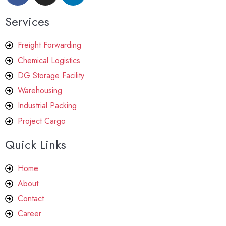
Services
Freight Forwarding
Chemical Logistics
DG Storage Facility
Warehousing
Industrial Packing
Project Cargo
Quick Links
Home
About
Contact
Career