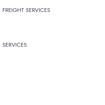
FREIGHT SERVICES
SERVICES