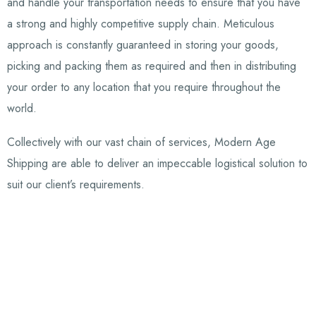
and handle your transportation needs to ensure that you have
a strong and highly competitive supply chain. Meticulous
approach is constantly guaranteed in storing your goods,
picking and packing them as required and then in distributing
your order to any location that you require throughout the
world.
Collectively with our vast chain of services, Modern Age
Shipping are able to deliver an impeccable logistical solution to
suit our client’s requirements.