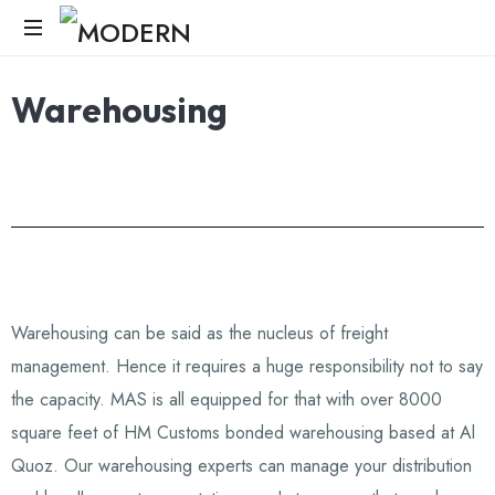
Modern
Warehousing
Age
Logistics
Warehousing can be said as the nucleus of freight
management. Hence it requires a huge responsibility not to say
the capacity. MAS is all equipped for that with over 8000
square feet of HM Customs bonded warehousing based at Al
Quoz. Our warehousing experts can manage your distribution